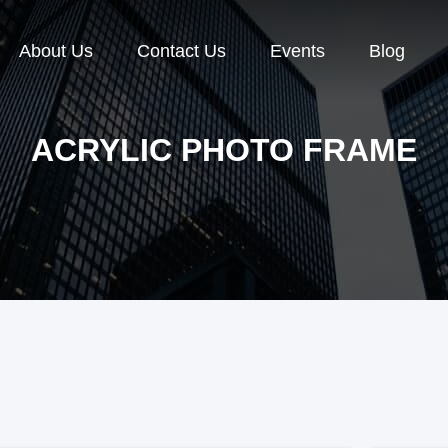
About Us
Contact Us
Events
Blog
ACRYLIC PHOTO FRAME