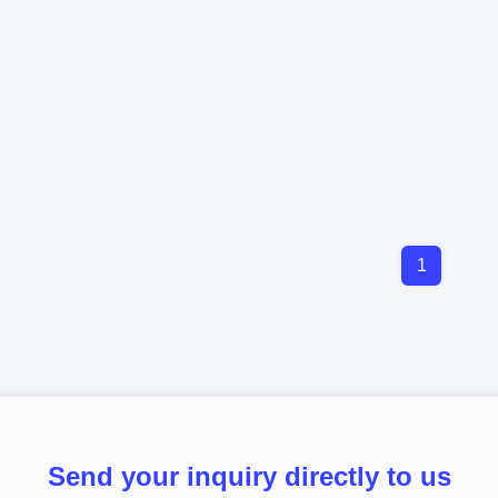
1
Send your inquiry directly to us