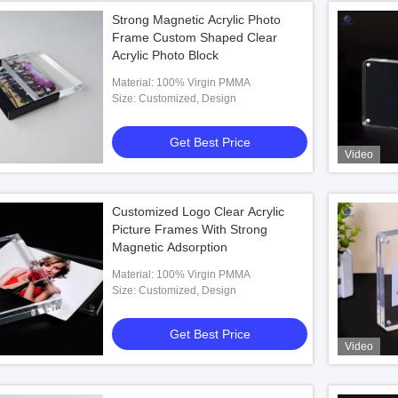
Strong Magnetic Acrylic Photo
Frame Custom Shaped Clear
Acrylic Photo Block
Material: 100% Virgin PMMA
Size: Customized, Design
Get Best Price
Video
Customized Logo Clear Acrylic
Picture Frames With Strong
Magnetic Adsorption
Material: 100% Virgin PMMA
Size: Customized, Design
Get Best Price
Video