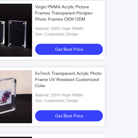
Virgin PMMA Acrylic Picture
Frames Transparent Perspex
Photo Frames OEM ODM
Material: 100% Virgin PMMA
Size: Customized, Design
Get Best Price
5x7inch Transparent Acrylic Photo
Frame UV Resistant Customized
Color
Material: 100% Virgin PMMA
Size: Customized, Design
Get Best Price