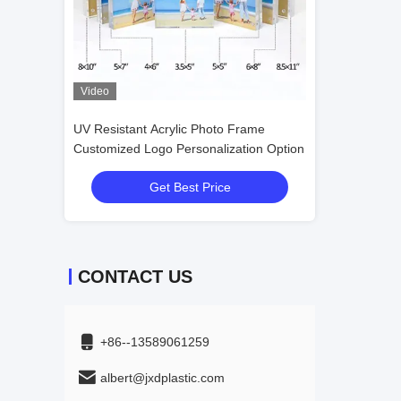
Video
Video
 Frame
UV Resistant Acrylic Photo Frame For
UV Resistant Ac
ation Option
Picture Display
Customized Logo
Get Best Price
Get
CONTACT US
+86--13589061259
albert@jxdplastic.com