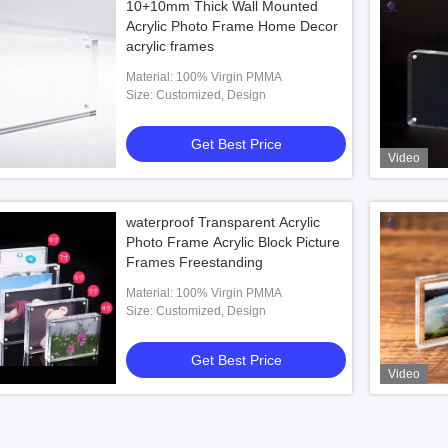
10+10mm Thick Wall Mounted
Acrylic Photo Frame Home Decor
acrylic frames
Material: 100% Virgin PMMA
Size: Customized, Design
Get Best Price
Video
waterproof Transparent Acrylic
Photo Frame Acrylic Block Picture
Frames Freestanding
Material: 100% Virgin PMMA
Size: Customized, Design
Get Best Price
Video