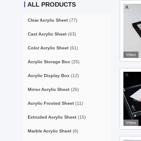
ALL PRODUCTS
Clear Acrylic Sheet
(77)
Cast Acrylic Sheet
(63)
Color Acrylic Sheet
(61)
Video
Acrylic Storage Box
(25)
Acrylic Display Box
(12)
Mirror Acrylic Sheet
(26)
Acrylic Frosted Sheet
(11)
Extruded Acrylic Sheet
(15)
Video
Marble Acrylic Sheet
(6)