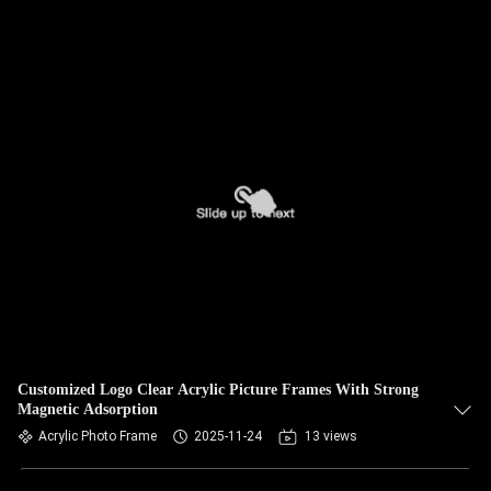
Customized Logo Clear Acrylic Picture Frames With Strong
Magnetic Adsorption
Acrylic Photo Frame
2025-11-24
13 views