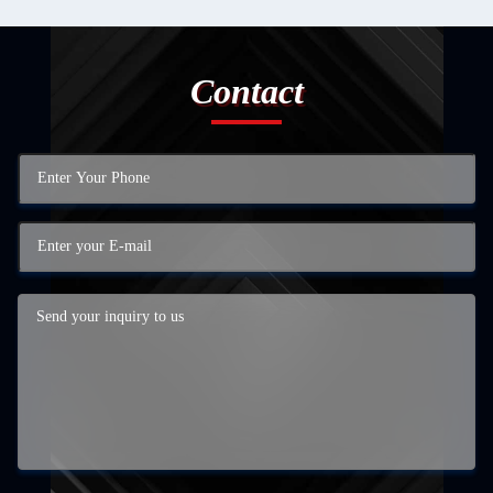
Contact