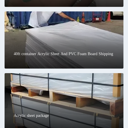
40ft container Acrylic Sheet And PVC Foam Board Shipping
Acrylic sheet package