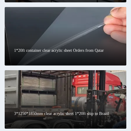
1*20ft container clear acrylic sheet Orders from Qatar
3*1250*1850mm clear acrylic sheet 1*20ft ship to Brazil