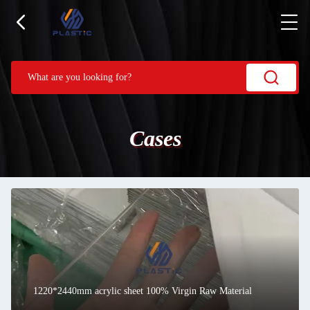
Cases
1220*2440mm acrylic sheet 100% Virgin Raw Material