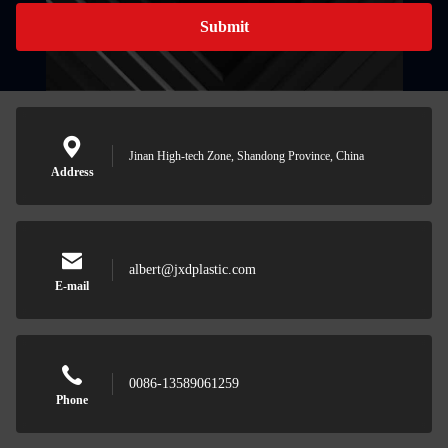
Submit
Jinan High-tech Zone, Shandong Province, China
Address
albert@jxdplastic.com
E-mail
0086-13589061259
Phone