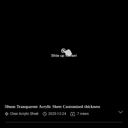
50mm Transparent Acrylic Sheet Customized thickness
Clear Acrylic Sheet
2025-12-24
7 views