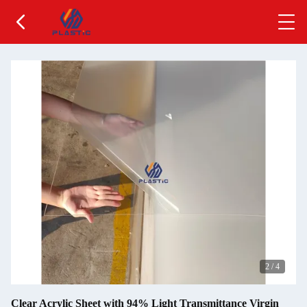
2
/
4
Clear Acrylic Sheet with 94% Light Transmittance Virgin