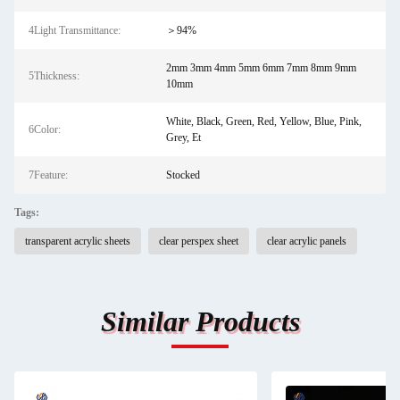
4Light Transmittance:
＞94%
2mm 3mm 4mm 5mm 6mm 7mm 8mm 9mm
5Thickness:
10mm
White, Black, Green, Red, Yellow, Blue, Pink,
6Color:
Grey, Et
7Feature:
Stocked
Tags:
transparent acrylic sheets
clear perspex sheet
clear acrylic panels
Similar Products