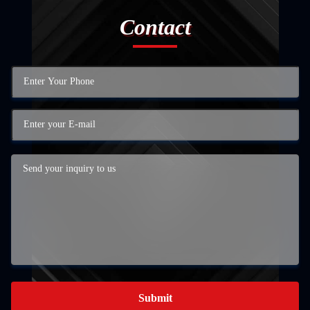
Contact
Submit