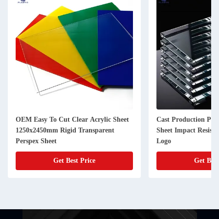
OEM Easy To Cut Clear Acrylic Sheet
Cast Production Proc
1250x2450mm Rigid Transparent
Sheet Impact Resist
Perspex Sheet
Logo
Get Best Price
Get Best