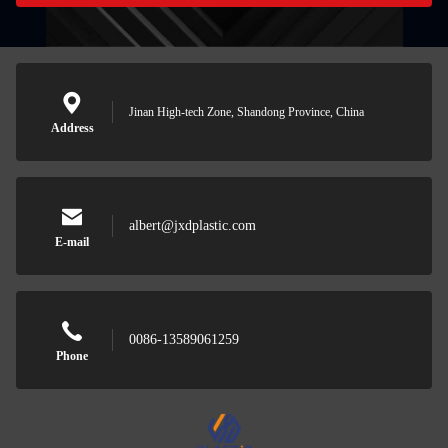
Jinan High-tech Zone, Shandong Province, China
Address
albert@jxdplastic.com
E-mail
0086-13589061259
Phone