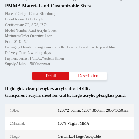
PMMA Material and Customizable Sizes
Place of Origin: China, Shandong
Brand Name: JXD Acrylic
Certification: CE, SGS, ISO
Model Number: Cast Acrylic Sheet
Minimum Order Quantity: 1 ton
Price: $1.8 - $2.5
Packaging Details: Fumigation-free pallet + carton board + waterproof film
Delivery Time: 3 working days
Payment Terms: T/T,L/C,Western Union
Supply Ability: 15000 ton/year
Detail
Description
Highlight:
clear plexiglass acrylic sheet 4x8ft
,
transparent acrylic sheet for crafts
,
large acrylic plexiglass panel
1Size:
1250*2450mm, 1250*1850mm, 2050*3050mm
2Material:
100% Virgin PMMA
3Logo:
Customized Logo Acceptable