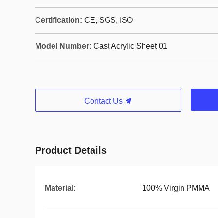
Certification:
CE, SGS, ISO
Model Number:
Cast Acrylic Sheet 01
Contact Us
Product Details
Material:
100% Virgin PMMA