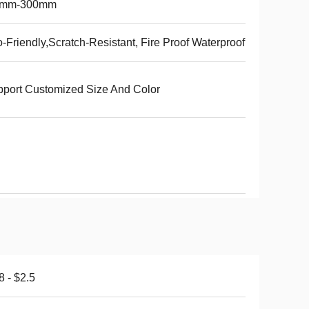
5mm-300mm
-Friendly,Scratch-Resistant, Fire Proof Waterproof
port Customized Size And Color
8 - $2.5