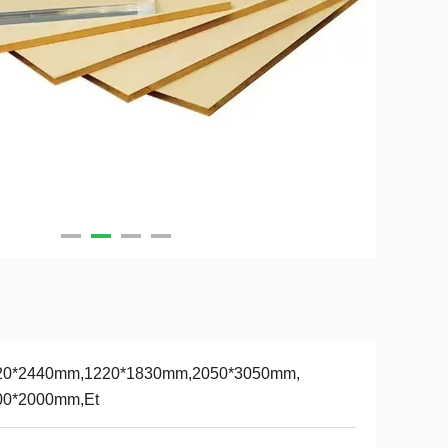
20*2440mm,1220*1830mm,2050*3050mm,
00*2000mm,Et