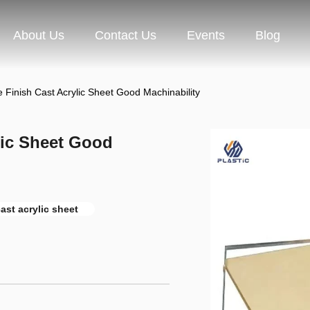
About Us
Contact Us
Events
Blog
 Finish Cast Acrylic Sheet Good Machinability
lic Sheet Good
ast acrylic sheet