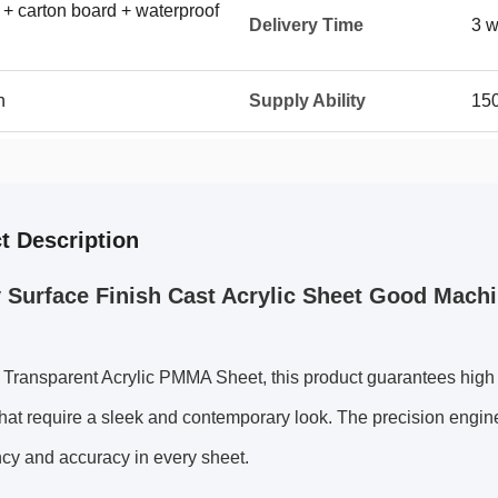
 + carton board + waterproof
Delivery Time
3 w
n
Supply Ability
150
t Description
 Surface Finish Cast Acrylic Sheet Good Machi
ransparent Acrylic PMMA Sheet, this product guarantees high cl
that require a sleek and contemporary look. The precision engi
cy and accuracy in every sheet.