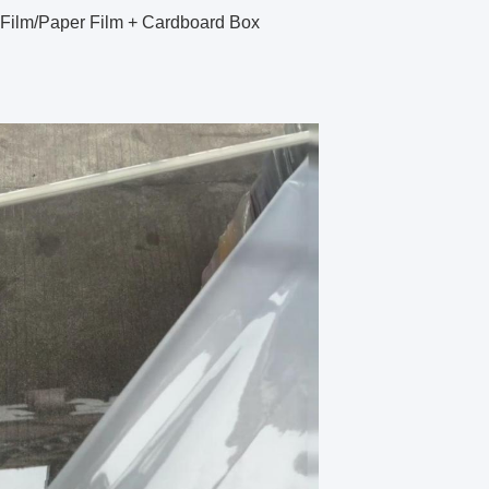
 Film/Paper Film + Cardboard Box