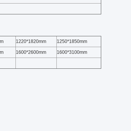
mm
1220*1820mm
1250*1850mm
mm
1600*2600mm
1600*3100mm