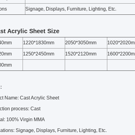
ions
Signage, Displays, Furniture, Lighting, Etc.
st Acrylic Sheet Size
440mm
1220*1830mm
2050*3050mm
1020*2020
420mm
1250*2450mm
1520*2120mm
1600*2200
300mm
:
ct Name: Cast Acrylic Sheet
ction process: Cast
ial: 100% Virgin MMA
ations: Signage, Displays, Furniture, Lighting, Etc.