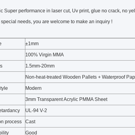
ic Super performance in laser cut, Uv print, glue no crack, no ye
special needs, you are welcome to make an inquiry !
e
±1mm
100% Virgin MMA
s
1.5mm-20mm
Non-heat-treated Wooden Pallets + Waterproof Pa
tyle
Modern
3mm Transparent Acrylic PMMA Sheet
etardancy
UL-94 V-2
on process
Cast
ility
Good