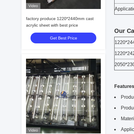
Video
Applicat
factory produce 1220*2440mm cast
acrylic sheet with best price
Our Ca
Get Best Price
1220*2
1220*2
2050*2
Features
Produ
Produ
Mater
Applic
Video