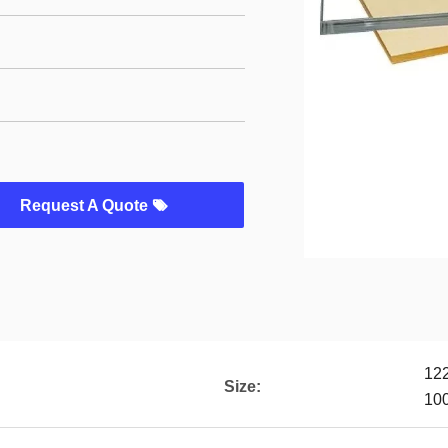
Request A Quote
12
Size:
10