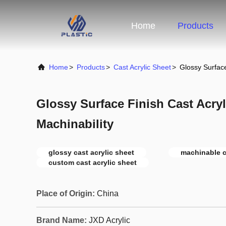
Home
Products
Home
>
Products
>
Cast Acrylic Sheet
>
Glossy Surface
Glossy Surface Finish Cast Acry
Machinability
glossy cast acrylic sheet
machinable c
custom cast acrylic sheet
Place of Origin:
China
Brand Name:
JXD Acrylic