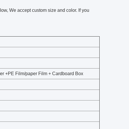
llow, We accept custom size and color. If you
per +PE Film/paper Film + Cardboard Box