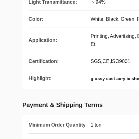
Light Transmittance:
＞94%
Color:
White, Black, Green, R
Printing, Advertising
Application:
Et
Certification:
SGS,CE,ISO9001
Highlight:
glossy cast acrylic sh
Payment & Shipping Terms
Minimum Order Quantity
1 ton