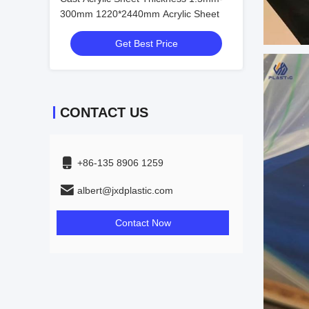
300mm 1220*2440mm Acrylic Sheet
Get Best Price
CONTACT US
+86-135 8906 1259
albert@jxdplastic.com
Contact Now