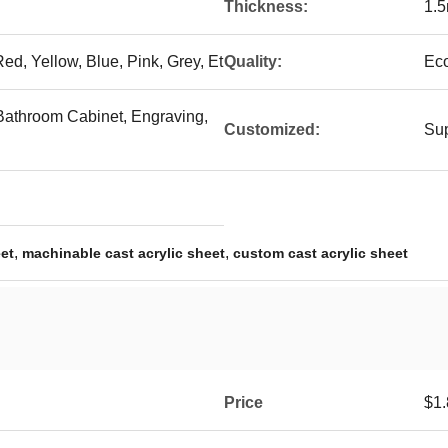
Thickness:
1.
ed, Yellow, Blue, Pink, Grey, Et
Quality:
Eco
, Bathroom Cabinet, Engraving,
Customized:
Sup
,
,
eet
machinable cast acrylic sheet
custom cast acrylic sheet
Price
$1.