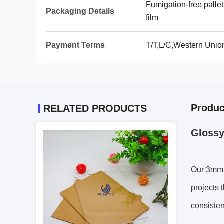
Fumigation-free pallet
Packaging Details
film
Payment Terms
T/T,L/C,Western Unio
Produc
RELATED PRODUCTS
Glossy
Our 3mm T
projects 
consisten