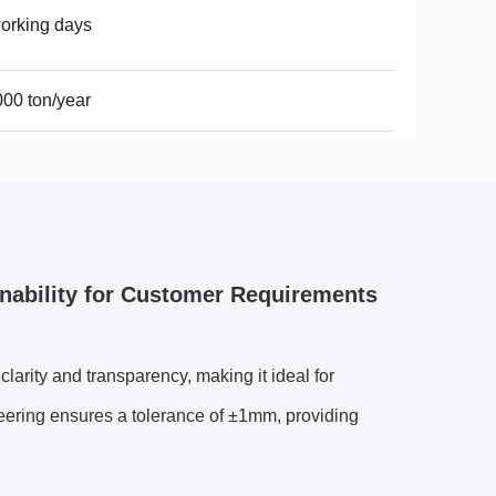
orking days
00 ton/year
nability for Customer Requirements
arity and transparency, making it ideal for
neering ensures a tolerance of ±1mm, providing