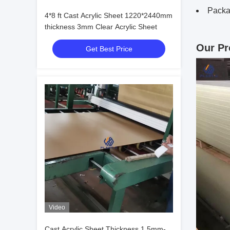
Packa
4*8 ft Cast Acrylic Sheet 1220*2440mm
thickness 3mm Clear Acrylic Sheet
Our Pr
Get Best Price
Video
Cast Acrylic Sheet Thickness 1.5mm-