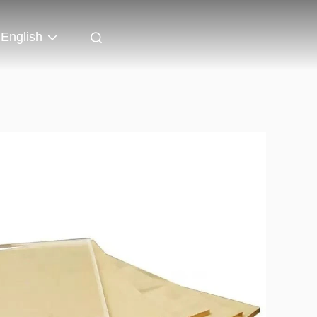
English