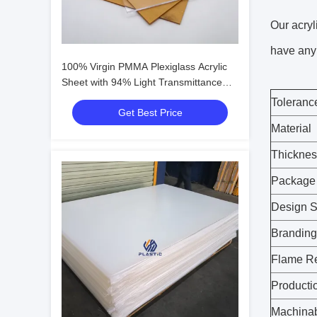
Our acryl
have any 
100% Virgin PMMA Plexiglass Acrylic
Sheet with 94% Light Transmittance
and Scratch-Resistant Surface
Toleranc
Get Best Price
Material
Thicknes
Package
Design S
Branding
Flame R
Producti
Machinab