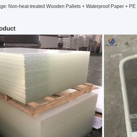
ge: Non-heat-treated Wooden Pallets + Waterproof Paper + PE
oduct