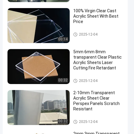
100% Virgin Clear Cast
Acrylic Sheet With Best
Price
Cast Acrylic Sheet
2025-12-04
00:14
5mm 6mm 8mm
transparent Clear Plastic
Acrylic Sheets Laser
Cutting Fire Retardant
Clear Acrylic Sheet
00:32
2025-12-04
2-10mm Transparent
Acrylic Sheet Clear
Perspex Panels Scratch
Resistant
Clear Acrylic Sheet
00:32
2025-12-04
2mm 3mm Transparent