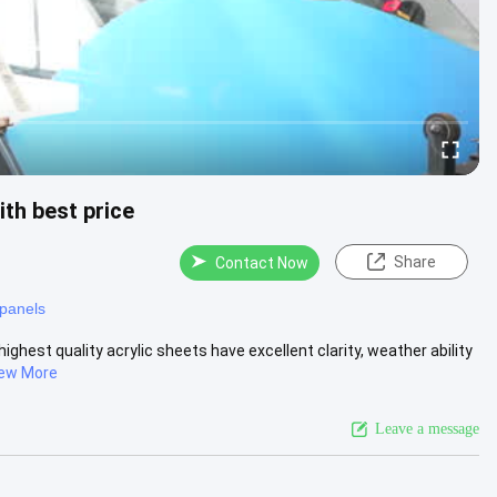
h best price
Share
Contact Now
 panels
st quality acrylic sheets have excellent clarity, weather ability
ew More
Leave a message