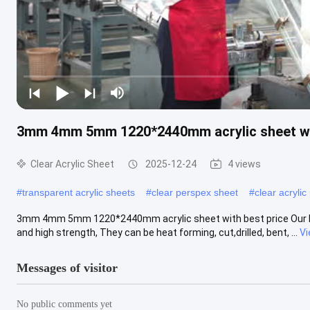
3mm 4mm 5mm 1220*2440mm acrylic sheet wit
Clear Acrylic Sheet
2025-12-24
4 views
#
transparent acrylic sheets
#
clear perspex sheet
#
clear acrylic
3mm 4mm 5mm 1220*2440mm acrylic sheet with best price Our highe
and high strength, They can be heat forming, cut,drilled, bent, ...
Vi
Messages of visitor
No public comments yet