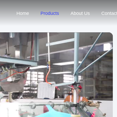
Home
Products
About Us
Contac