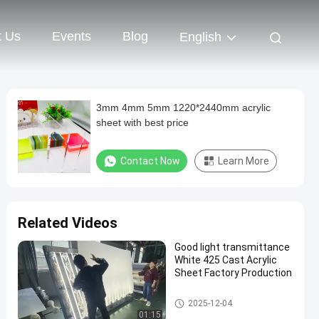
t Us
Events
Blog
English
3mm 4mm 5mm 1220*2440mm acrylic
sheet with best price
Contact Now
Learn More
Related Videos
Good light transmittance
White 425 Cast Acrylic
Sheet Factory Production
Cast Acrylic Sheet
2025-12-04
01:15