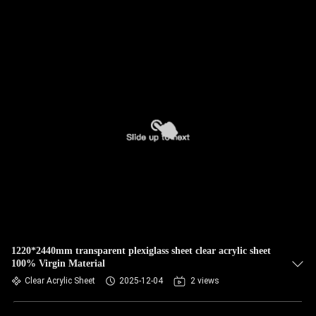
1220*2440mm transparent plexiglass sheet clear acrylic sheet
100% Virgin Material
Clear Acrylic Sheet
2025-12-04
2 views