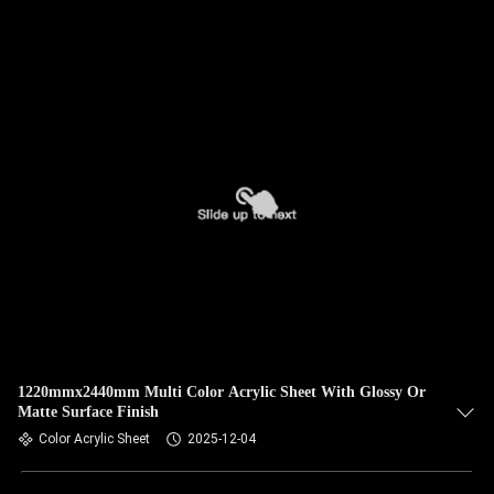
1220mmx2440mm Multi Color Acrylic Sheet With Glossy Or
Matte Surface Finish
Color Acrylic Sheet
2025-12-04