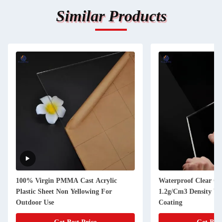
Similar Products
100% Virgin PMMA Cast Acrylic
Waterproof Clear Cas
Plastic Sheet Non Yellowing For
1.2g/Cm3 Density Wi
Outdoor Use
Coating