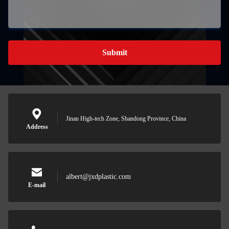
Submit
Jinan High-tech Zone, Shandong Province, China
Address
albert@jxdplastic.com
E-mail