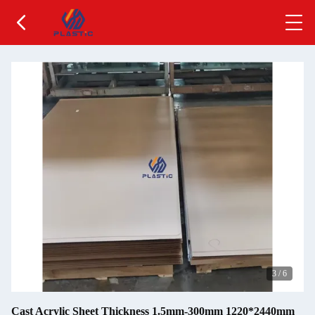
3
/
6
Cast Acrylic Sheet Thickness 1.5mm-300mm 1220*2440mm