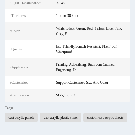
3Light Transmittance:
＞94%
4Thickness:
1.5mm-300mm
White, Black, Green, Red, Yellow, Blue, Pink,
5Color:
Grey, Et
Eco-Friendly,Scratch-Resistant, Fire Proof
6Quality:
Waterproof
Printing, Advertising, Bathroom Cabinet,
7Application:
Engraving, Et
8Customized:
Support Customized Size And Color
9Certification:
SGS,CE,ISO
Tags:
cast acrylic panels
cast acrylic plastic sheet
custom cast acrylic sheets