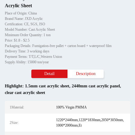
Acrylic Sheet
Place of Origin: China
Brand Name: JXD Acrylic
Certification: CE, SGS, ISO
Model Number: Cast Acrylic Sheet
Minimum Order Quantity: 1 ton
Price: $1.8 - $2.5
Packaging Details: Fumigation-free pallet + carton board + waterproof film
Delivery Time: 3 working days
Payment Terms: T/T,L/C,Western Union
Supply Ability: 15000 ton/year
Detail
Description
Highlight:
1.5mm cast acrylic sheet
,
2440mm cast acrylic panel
,
clear cast acrylic sheet
1Material:
100% Virgin PMMA
1220*2440mm,1220*1830mm,2050*3050mm,
2Size:
1000*2000mm,Et