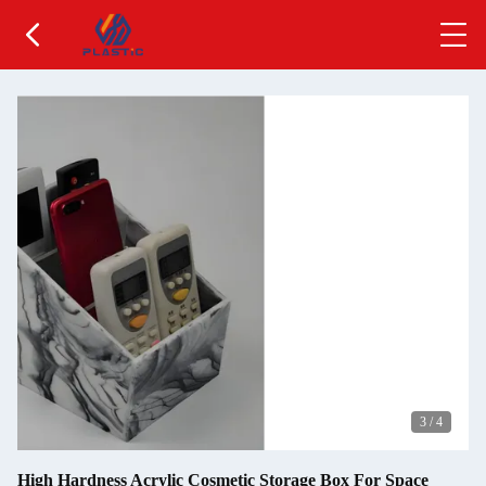
3
/
4
High Hardness Acrylic Cosmetic Storage Box For Space