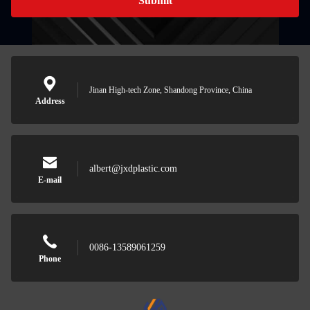
Submit
Jinan High-tech Zone, Shandong Province, China
Address
albert@jxdplastic.com
E-mail
0086-13589061259
Phone