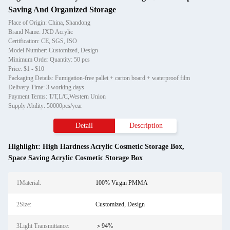
Saving And Organized Storage
Place of Origin: China, Shandong
Brand Name: JXD Acrylic
Certification: CE, SGS, ISO
Model Number: Customized, Design
Minimum Order Quantity: 50 pcs
Price: $1 - $10
Packaging Details: Fumigation-free pallet + carton board + waterproof film
Delivery Time: 3 working days
Payment Terms: T/T,L/C,Western Union
Supply Ability: 50000pcs/year
Detail
Description
Highlight:
High Hardness Acrylic Cosmetic Storage Box
,
Space Saving Acrylic Cosmetic Storage Box
1Material:
100% Virgin PMMA
2Size:
Customized, Design
3Light Transmittance:
＞94%