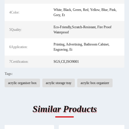
White, Black, Green, Red, Yellow, Blue, Pink,
4Color:
Grey, Et
Eco-Friendly,Scratch-Resistant, Fire Proof
5Quality:
Waterproof
Printing, Advertising, Bathroom Cabinet,
6Application:
Engraving, Et
7Certification:
SGS,CE,ISO9001
Tags:
acrylic organiser box
acrylic storage tray
acrylic box organizer
Similar Products