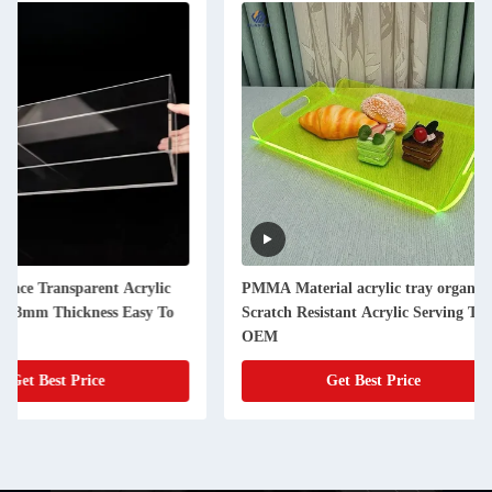
PMMA Material acrylic tray organizer
Glossy Surface Acry
Scratch Resistant Acrylic Serving Tray
Organizer Box Beaut
OEM
Cosmetic Box
Get Best Price
Get Best