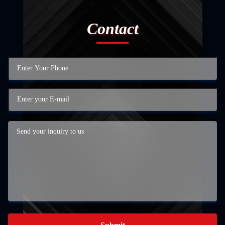
Contact