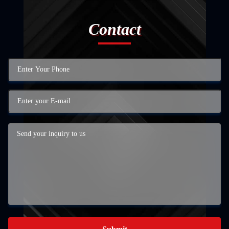
Contact