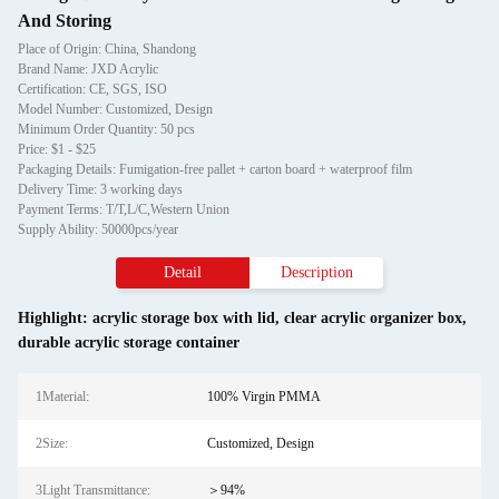
And Storing
Place of Origin: China, Shandong
Brand Name: JXD Acrylic
Certification: CE, SGS, ISO
Model Number: Customized, Design
Minimum Order Quantity: 50 pcs
Price: $1 - $25
Packaging Details: Fumigation-free pallet + carton board + waterproof film
Delivery Time: 3 working days
Payment Terms: T/T,L/C,Western Union
Supply Ability: 50000pcs/year
Detail
Description
Highlight:
acrylic storage box with lid
,
clear acrylic organizer box
,
durable acrylic storage container
1Material:
100% Virgin PMMA
2Size:
Customized, Design
3Light Transmittance:
＞94%