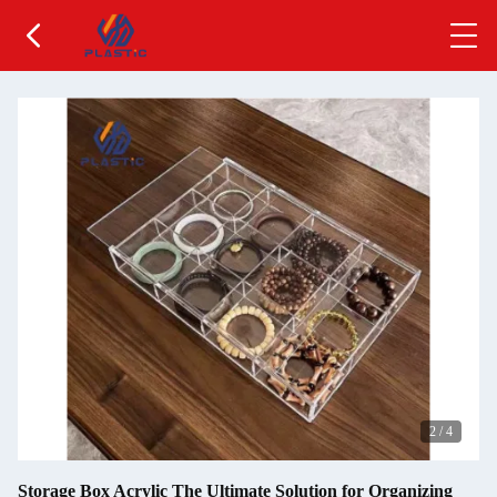
2
/
4
Storage Box Acrylic The Ultimate Solution for Organizing