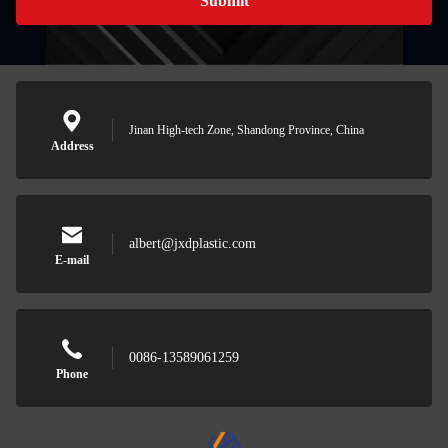
Submit
Jinan High-tech Zone, Shandong Province, China
Address
albert@jxdplastic.com
E-mail
0086-13589061259
Phone