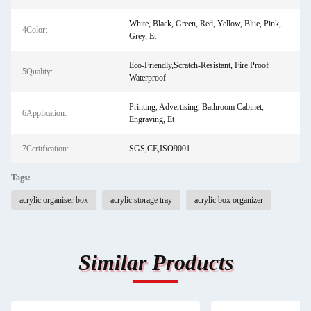
White, Black, Green, Red, Yellow, Blue, Pink,
4Color:
Grey, Et
Eco-Friendly,Scratch-Resistant, Fire Proof
5Quality:
Waterproof
Printing, Advertising, Bathroom Cabinet,
6Application:
Engraving, Et
7Certification:
SGS,CE,ISO9001
Tags:
acrylic organiser box
acrylic storage tray
acrylic box organizer
Similar Products