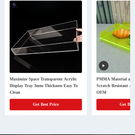
Maximize Space Transparent Acrylic
PMMA Material acryl
Display Tray 3mm Thickness Easy To
Scratch Resistant Ac
Clean
OEM
Get Best Price
Get Best