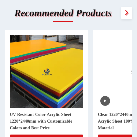
Recommended Products
UV Resistant Color Acrylic Sheet
Clear 1220*2440mm 
1220*2440mm with Customizable
Acrylic Sheet 100% 
Colors and Best Price
Material