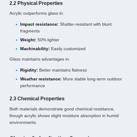
2.2 Physical Properties
Acrylic outperforms glass in:
Impact resistance:
Shatter-resistant with blunt
fragments
Weight:
50% lighter
Machinability:
Easily customized
Glass maintains advantages in:
Rigidity:
Better maintains flatness
Weather resistance:
More stable long-term outdoor
performance
2.3 Chemical Properties
Both materials demonstrate good chemical resistance,
though acrylic shows slight moisture absorption in humid
environments.