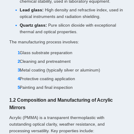
chemical stability, used in laboratory equipment.
Lead glass:
High density and refractive index, used in
optical instruments and radiation shielding.
Quartz glass:
Pure silicon dioxide with exceptional
thermal and optical properties.
The manufacturing process involves:
Glass substrate preparation
Cleaning and pretreatment
Metal coating (typically silver or aluminum)
Protective coating application
Painting and final inspection
1.2 Composition and Manufacturing of Acrylic
Mirrors
Acrylic (PMMA) is a transparent thermoplastic with
outstanding optical clarity, weather resistance, and
processing versatility. Key properties include: