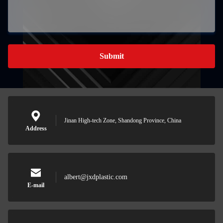
Submit
Jinan High-tech Zone, Shandong Province, China
Address
albert@jxdplastic.com
E-mail