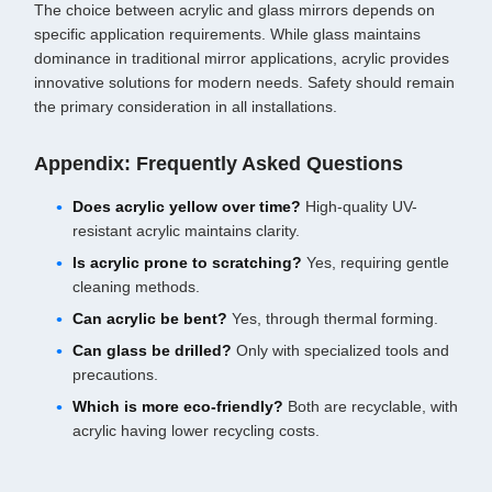
The choice between acrylic and glass mirrors depends on
specific application requirements. While glass maintains
dominance in traditional mirror applications, acrylic provides
innovative solutions for modern needs. Safety should remain
the primary consideration in all installations.
Appendix: Frequently Asked Questions
Does acrylic yellow over time?
High-quality UV-
resistant acrylic maintains clarity.
Is acrylic prone to scratching?
Yes, requiring gentle
cleaning methods.
Can acrylic be bent?
Yes, through thermal forming.
Can glass be drilled?
Only with specialized tools and
precautions.
Which is more eco-friendly?
Both are recyclable, with
acrylic having lower recycling costs.