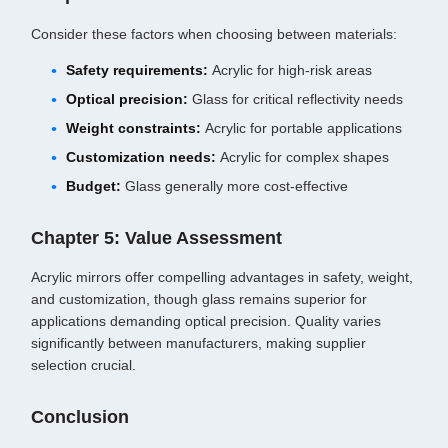
Consider these factors when choosing between materials:
Safety requirements:
Acrylic for high-risk areas
Optical precision:
Glass for critical reflectivity needs
Weight constraints:
Acrylic for portable applications
Customization needs:
Acrylic for complex shapes
Budget:
Glass generally more cost-effective
Chapter 5: Value Assessment
Acrylic mirrors offer compelling advantages in safety, weight,
and customization, though glass remains superior for
applications demanding optical precision. Quality varies
significantly between manufacturers, making supplier
selection crucial.
Conclusion