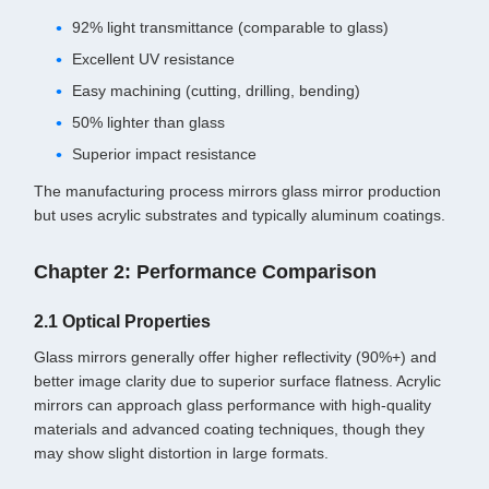
92% light transmittance (comparable to glass)
Excellent UV resistance
Easy machining (cutting, drilling, bending)
50% lighter than glass
Superior impact resistance
The manufacturing process mirrors glass mirror production
but uses acrylic substrates and typically aluminum coatings.
Chapter 2: Performance Comparison
2.1 Optical Properties
Glass mirrors generally offer higher reflectivity (90%+) and
better image clarity due to superior surface flatness. Acrylic
mirrors can approach glass performance with high-quality
materials and advanced coating techniques, though they
may show slight distortion in large formats.