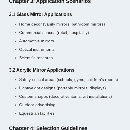
Chapter 3: Application Scenarios
3.1 Glass Mirror Applications
Home decor (vanity mirrors, bathroom mirrors)
Commercial spaces (retail, hospitality)
Automotive mirrors
Optical instruments
Scientific research
3.2 Acrylic Mirror Applications
Safety-critical areas (schools, gyms, children's rooms)
Lightweight designs (portable mirrors, displays)
Custom shapes (decorative items, art installations)
Outdoor advertising
Equestrian facilities
Chapter 4: Selection Guidelines