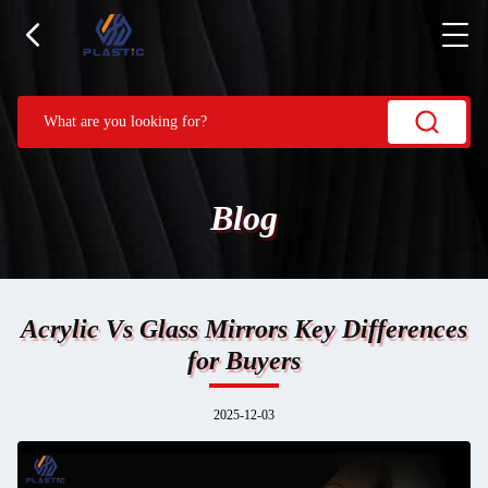
Blog
Acrylic Vs Glass Mirrors Key Differences
for Buyers
2025-12-03