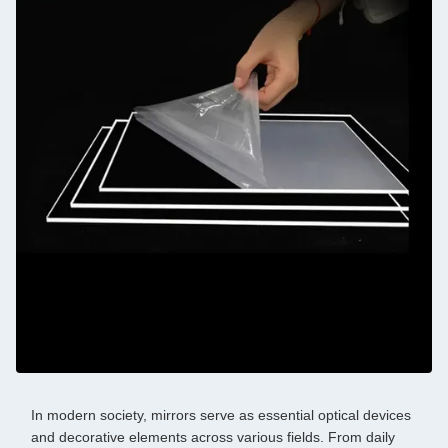
In modern society, mirrors serve as essential optical devices
and decorative elements across various fields. From daily