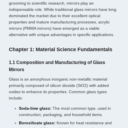
grooming to scientific research, mirrors play an
indispensable role. While traditional glass mirrors have long
dominated the market due to their excellent optical
properties and mature manufacturing processes, acrylic
mirrors (PMMA mirrors) have emerged as a viable
alternative with unique advantages in specific applications.
Chapter 1: Material Science Fundamentals
1.1 Composition and Manufacturing of Glass
Mirrors
Glass is an amorphous inorganic non-metallic material
primarily composed of silicon dioxide (SiO2) with added
oxides to enhance its properties. Common glass types
include:
Soda-lime glass:
The most common type, used in
construction, packaging, and household items.
Borosilicate glass:
Known for heat resistance and